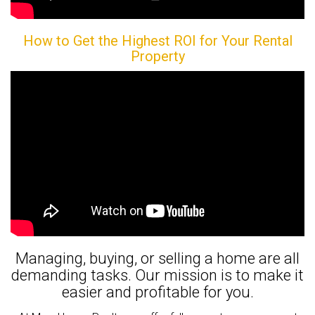
How to Get the Highest ROI for Your Rental
Property
Managing, buying, or selling a home are all
demanding tasks. Our mission is to make it
easier and profitable for you.