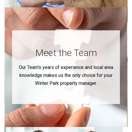
Meet the Team
Our Team's years of experience and local area
knowledge makes us the only choice for your
Winter Park property manager.