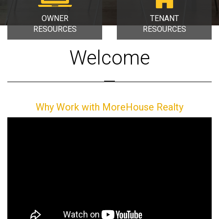
OWNER
TENANT
RESOURCES
RESOURCES
Welcome
Why Work with MoreHouse Realty