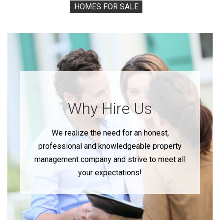
HOMES FOR SALE
Why Hire Us
We realize the need for an honest,
professional and knowledgeable property
management company and strive to meet all
your expectations!