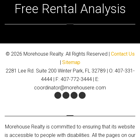
Free Rental Analysis
© 2026 Morehouse Realty. All Rights Reserved |
Contact Us
|
Sitemap
2281 Lee Rd. Suite 200 Winter Park, FL 32789 | O: 407-331-
4444 | F: 407-772-3444 | E:
coordinator@morehousere.com
Facebook
Twitter
Youtube
Google+
Morehouse Realty is committed to ensuring that its website
is accessible to people with disabilities. All the pages on our