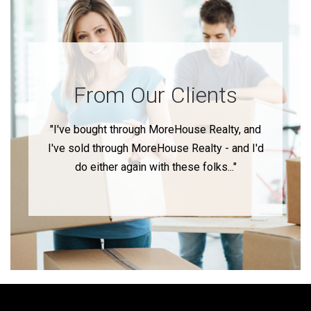
From Our Clients
"I've bought through MoreHouse Realty, and
I've sold through MoreHouse Realty - and I'd
do either again with these folks..."