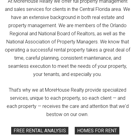
At MoreHouse Realty we offer full property management
and sales services for clients in the Central Florida area. We
have an extensive background in both real estate and
property management. We are members of the Orlando
Regional and National Board of Realtors, as well as the
National Association of Property Managers. We know that
operating a successful rental property takes a great deal of
time, careful planning, consistent maintenance, and
seamless execution to meet the needs of your property,
your tenants, and especially you.
That's why we at MoreHouse Realty provide specialized
services, unique to each property, so each client — and
each property — receives the care and attention that we'd
bestow on our own.
FREE RENTAL ANALYSIS
HOMES FOR RENT