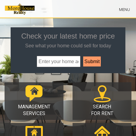
Skip
MENU
Navigation
Check your latest home price
See what your home could sell for today
MANAGEMENT
SEARCH
SERVICES
FOR RENT