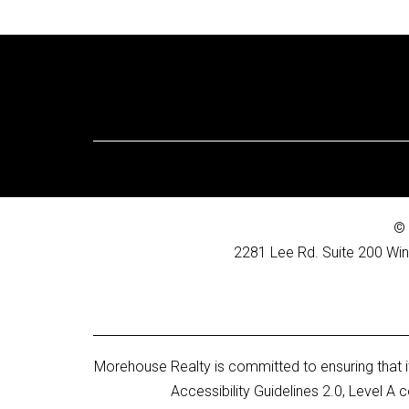
© 
2281 Lee Rd. Suite 200 Win
Morehouse Realty is committed to ensuring that it
Accessibility Guidelines 2.0, Level 