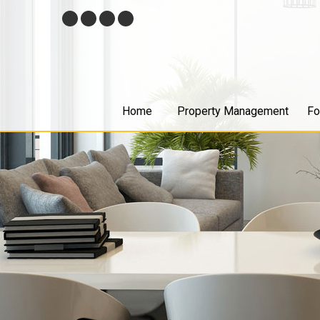
Skip
Facebook
Twitter
Youtube
Google+
Navigation
Home
Property Management
Fo