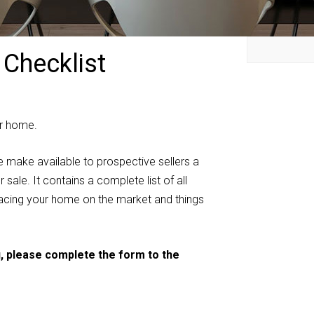
 Checklist
our home.
e make available to prospective sellers a
sale. It contains a complete list of all
placing your home on the market and things
u, please complete the form to the