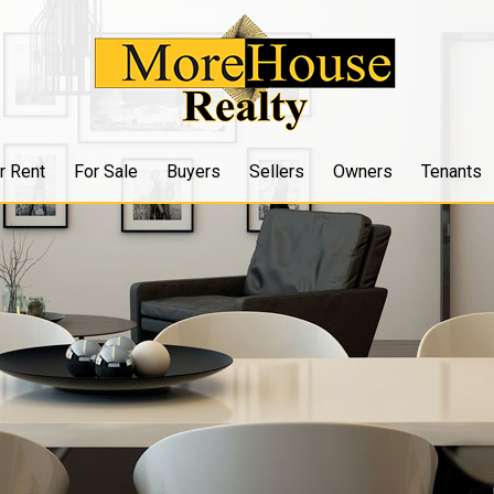
r Rent
For Sale
Buyers
Sellers
Owners
Tenants