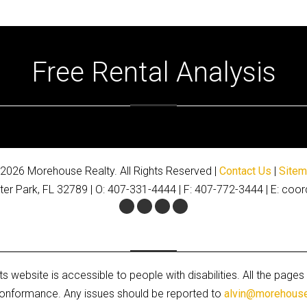
Free Rental Analysis
2026 Morehouse Realty. All Rights Reserved |
Contact Us
|
Site
ter Park, FL 32789 | O: 407-331-4444 | F: 407-772-3444 | E: 
Facebook
Twitter
Youtube
Google+
s website is accessible to people with disabilities. All the pa
A conformance. Any issues should be reported to
alvin@morehous