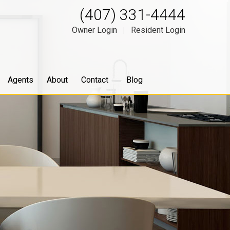
(407) 331-4444
Owner Login
|
Resident Login
Agents
About
Contact
Blog