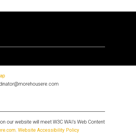
map
coordinator@morehousere.com
ges on our website will meet W3C WAI's Web Content
ere.com
.
Website Accessibility Policy