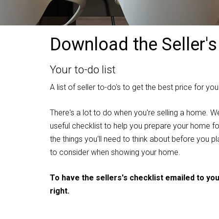
Download the Seller's
Your to-do list
A list of seller to-do's to get the best price for y
There's a lot to do when you're selling a home. W
useful checklist to help you prepare your home for 
the things you'll need to think about before you 
to consider when showing your home.
To have the sellers's checklist emailed to yo
right.