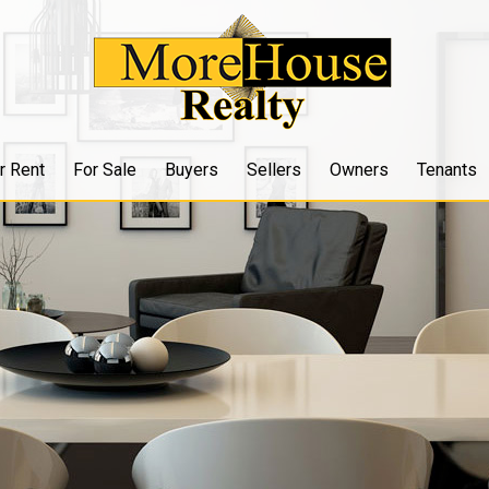
r Rent
For Sale
Buyers
Sellers
Owners
Tenants