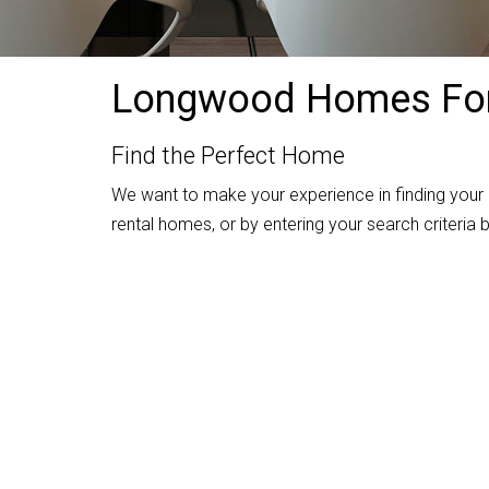
Longwood Homes For
Find the Perfect Home
We want to make your experience in finding your
rental homes, or by entering your search criteria b