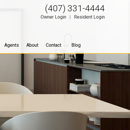
(407) 331-4444
Owner Login
|
Resident Login
Agents
About
Contact
Blog