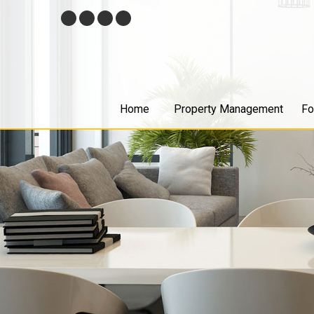
Skip
Facebook
Twitter
Youtube
Google+
Navigation
Home
Property Management
Fo