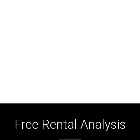
Free Rental Analysis