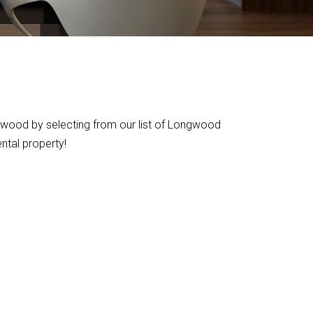
gwood by selecting from our list of Longwood
ental property!