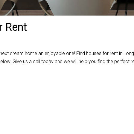
 Rent
 next dream home an enjoyable one! Find houses for rent in Lon
elow. Give us a call today and we will help you find the perfect r